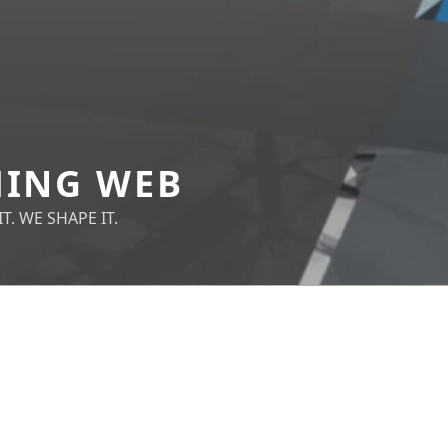
ING WEB
T. WE SHAPE IT.
NOTHING FOUND
It 
you
sea