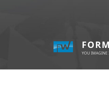
FORM
YOU IMAGINE I
POSTS